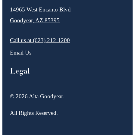
14965 West Encanto Blvd
Goodyear, AZ 85395
Call us at
(623) 212-1200
Email Us
Legal
© 2026 Alta Goodyear.
All Rights Reserved.