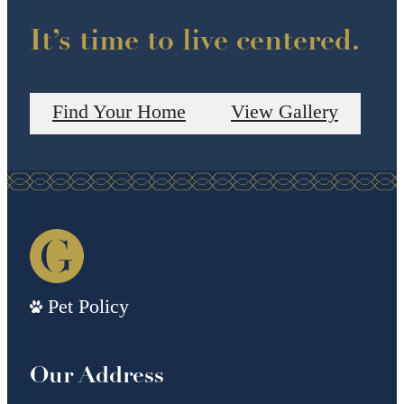
It’s time to live centered.
Find Your Home
View Gallery
Pet Policy
Our Address