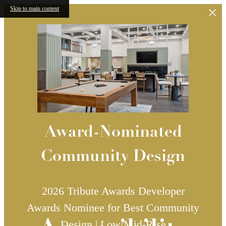
Skip to main content
Award-Nominated
Community Design
2026 Tribute Awards Developer
Awards Nominee for Best Community
Design | Low/Mid-Rise