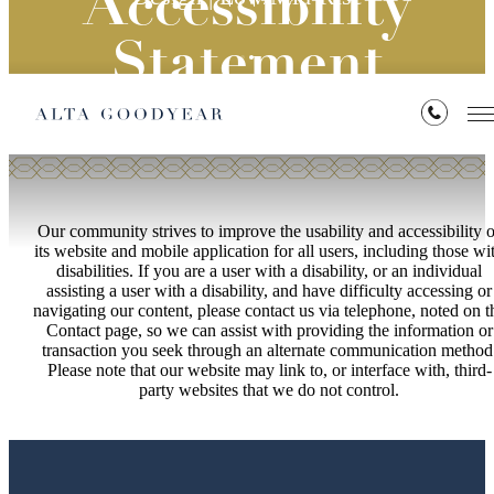
Accessibility
Statement
Our community strives to improve the usability and accessibility o
its website and mobile application for all users, including those wi
disabilities. If you are a user with a disability, or an individual
assisting a user with a disability, and have difficulty accessing or
navigating our content, please contact us via telephone, noted on t
Contact page, so we can assist with providing the information or
transaction you seek through an alternate communication method
Please note that our website may link to, or interface with, third-
party websites that we do not control.