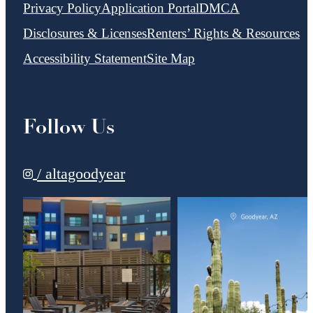
Privacy Policy
Application Portal
DMCA
Disclosures & Licenses
Renters’ Rights & Resources
Accessibility Statement
Site Map
Follow Us
/ altagoodyear