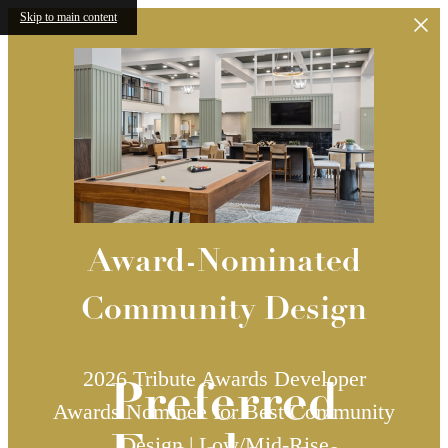
Skip to main content
Award-Nominated
Community Design
2026 Tribute Awards Developer
Preferred
Awards Nominee for Best Community
Design | Low/Mid-Rise