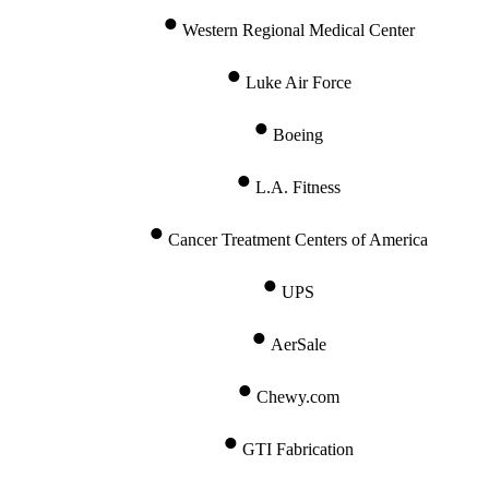
Western Regional Medical Center
Luke Air Force
Boeing
L.A. Fitness
Cancer Treatment Centers of America
UPS
AerSale
Chewy.com
GTI Fabrication