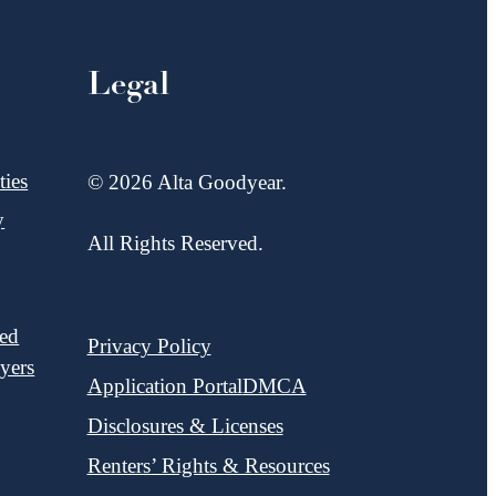
Legal
ies
© 2026 Alta Goodyear.
y
All Rights Reserved.
red
Privacy Policy
yers
Application Portal
DMCA
Disclosures & Licenses
Renters’ Rights & Resources