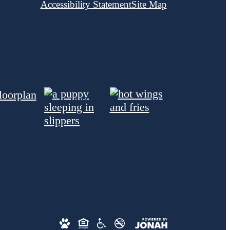
Accessibility Statement
Site Map