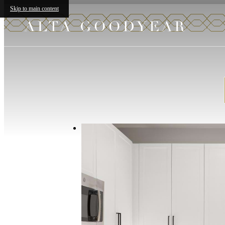
Skip to main content