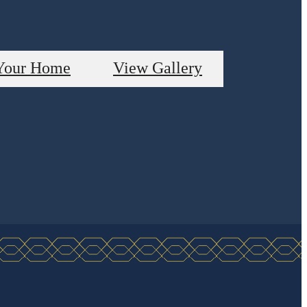
Your Home
View Gallery