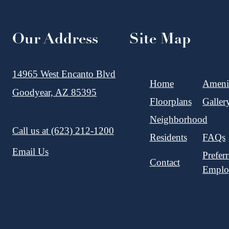
Our Address
Site Map
14965 West Encanto Blvd
Home
Amenit
Goodyear, AZ 85395
Floorplans
Galler
Neighborhood
Call us at
(623) 212-1200
Residents
FAQs
Email Us
Prefer
Contact
Emplo