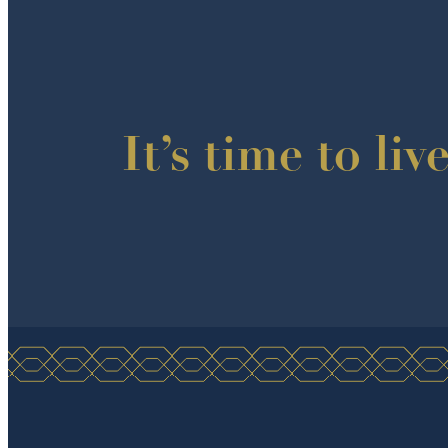
It’s time to liv