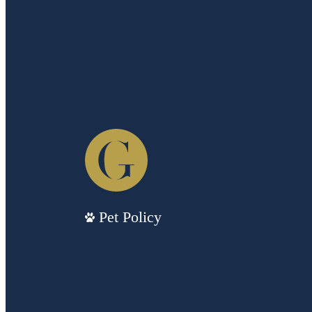
Pet Policy