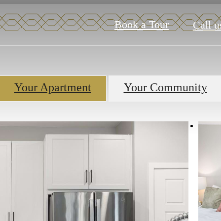
Book a Tour
Call u
Your Apartment
Your Community