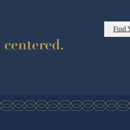
Find 
e centered.