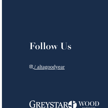
Follow Us
/ altagoodyear