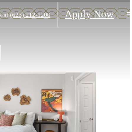
Apply Now
(623) 212-1200
s at